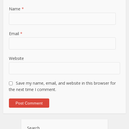
Name
*
Email
*
Website
Save my name, email, and website in this browser for
the next time I comment.
Search