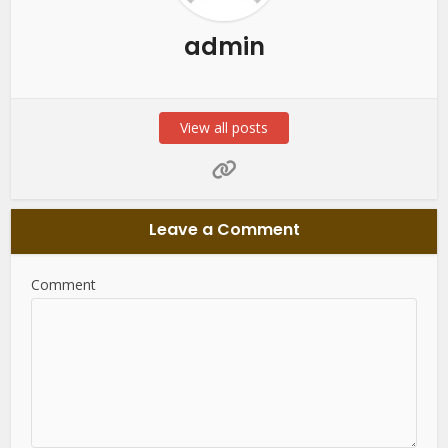
admin
View all posts
Leave a Comment
Comment