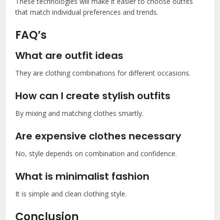
These technologies will make it easier to choose outfits
that match individual preferences and trends.
FAQ’s
What are outfit ideas
They are clothing combinations for different occasions.
How can I create stylish outfits
By mixing and matching clothes smartly.
Are expensive clothes necessary
No, style depends on combination and confidence.
What is minimalist fashion
It is simple and clean clothing style.
Conclusion