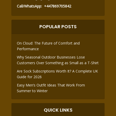
Call/WhatsApp:
+447869705842
POPULAR POSTS
On Cloud: The Future of Comfort and
Performance
Why Seasonal Outdoor Businesses Lose
Customers Over Something as Small as a T-Shirt
Are Sock Subscriptions Worth It? A Complete UK
Guide for 2026
Easy Men’s Outfit Ideas That Work From
Summer to Winter
QUICK LINKS