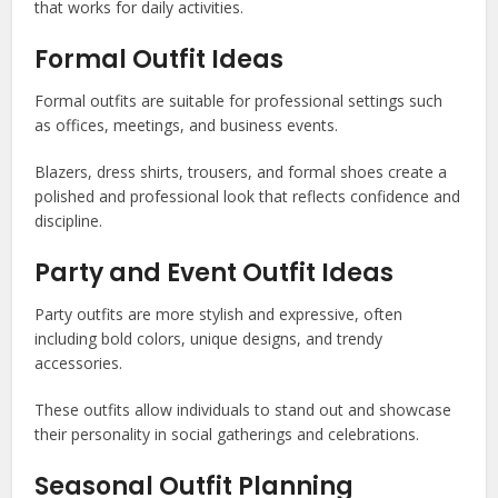
that works for daily activities.
Formal Outfit Ideas
Formal outfits are suitable for professional settings such
as offices, meetings, and business events.
Blazers, dress shirts, trousers, and formal shoes create a
polished and professional look that reflects confidence and
discipline.
Party and Event Outfit Ideas
Party outfits are more stylish and expressive, often
including bold colors, unique designs, and trendy
accessories.
These outfits allow individuals to stand out and showcase
their personality in social gatherings and celebrations.
Seasonal Outfit Planning