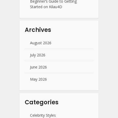
Beginner’s Guide to Getting
Started on Kilau4D
Archives
August 2026
July 2026
June 2026
May 2026
Categories
Celebrity Styles