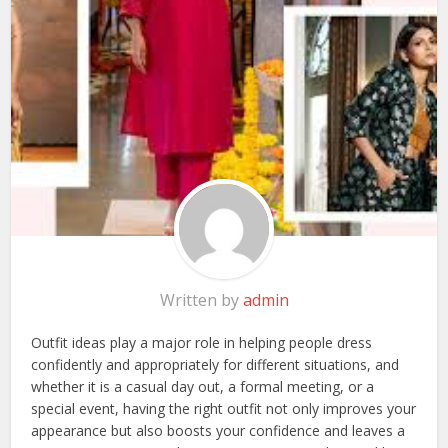
Written by
admin
Outfit ideas play a major role in helping people dress
confidently and appropriately for different situations, and
whether it is a casual day out, a formal meeting, or a
special event, having the right outfit not only improves your
appearance but also boosts your confidence and leaves a