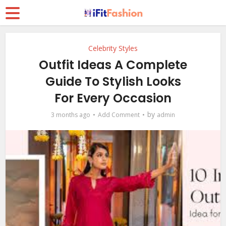
Celebrity Styles
Outfit Ideas A Complete
Guide To Stylish Looks
For Every Occasion
by
3 months ago
Add Comment
admin