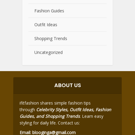
Fashion Guides
Outfit Ideas
Shopping Trends
Uncategorized
ABOUT US
ifitfashion shares simple fashion tips
through
Celebrity Styles, Outfit Ideas, Fashion
Guides, and Shopping Trends
. Learn easy
styling for daily life. Contact us:
Email:
blooginga@gmail.com