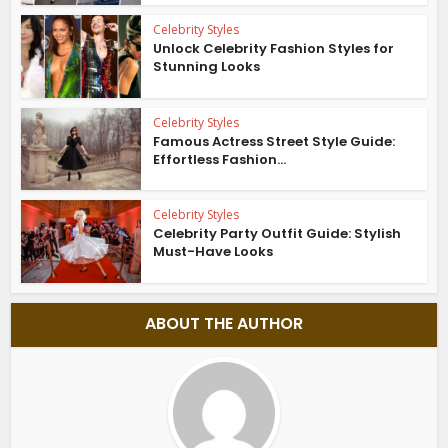
Celebrity Styles
Unlock Celebrity Fashion Styles for
Stunning Looks
Celebrity Styles
Famous Actress Street Style Guide:
Effortless Fashion...
Celebrity Styles
Celebrity Party Outfit Guide: Stylish
Must-Have Looks
ABOUT THE AUTHOR