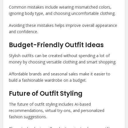
Common mistakes include wearing mismatched colors,
ignoring body type, and choosing uncomfortable clothing.
Avoiding these mistakes helps improve overall appearance
and confidence.
Budget-Friendly Outfit Ideas
Stylish outfits can be created without spending a lot of
money by choosing versatile clothing and smart shopping.
Affordable brands and seasonal sales make it easier to
build a fashionable wardrobe on a budget.
Future of Outfit Styling
The future of outfit styling includes AI-based
recommendations, virtual try-ons, and personalized
fashion suggestions.