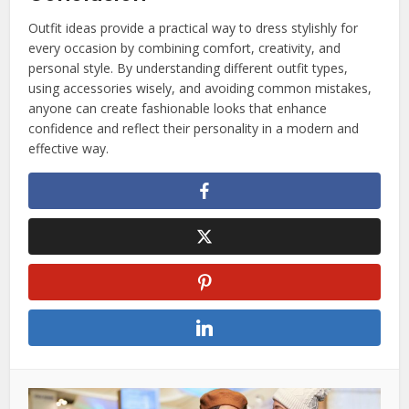
Outfit ideas provide a practical way to dress stylishly for
every occasion by combining comfort, creativity, and
personal style. By understanding different outfit types,
using accessories wisely, and avoiding common mistakes,
anyone can create fashionable looks that enhance
confidence and reflect their personality in a modern and
effective way.