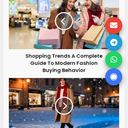
Shopping Trends A Complete
Guide To Modern Fashion
Buying Behavior