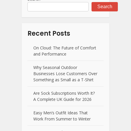
Search
Recent Posts
On Cloud: The Future of Comfort
and Performance
Why Seasonal Outdoor
Businesses Lose Customers Over
Something as Small as a T-Shirt
Are Sock Subscriptions Worth It?
A Complete UK Guide for 2026
Easy Men’s Outfit Ideas That
Work From Summer to Winter