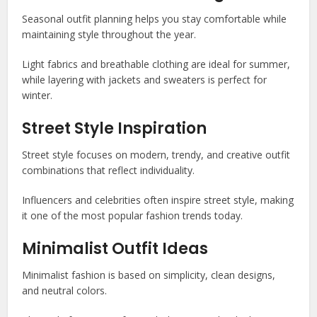
Seasonal outfit planning helps you stay comfortable while
maintaining style throughout the year.
Light fabrics and breathable clothing are ideal for summer,
while layering with jackets and sweaters is perfect for
winter.
Street Style Inspiration
Street style focuses on modern, trendy, and creative outfit
combinations that reflect individuality.
Influencers and celebrities often inspire street style, making
it one of the most popular fashion trends today.
Minimalist Outfit Ideas
Minimalist fashion is based on simplicity, clean designs,
and neutral colors.