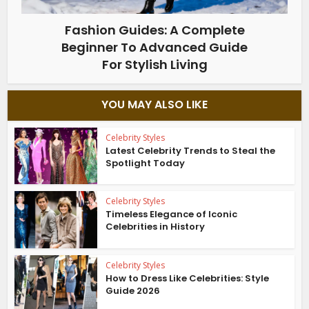
Fashion Guides: A Complete
Beginner To Advanced Guide
For Stylish Living
YOU MAY ALSO LIKE
Celebrity Styles
Latest Celebrity Trends to Steal the
Spotlight Today
Celebrity Styles
Timeless Elegance of Iconic
Celebrities in History
Celebrity Styles
How to Dress Like Celebrities: Style
Guide 2026