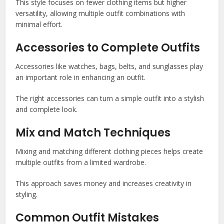
This style focuses on fewer clothing items but higher
versatility, allowing multiple outfit combinations with
minimal effort.
Accessories to Complete Outfits
Accessories like watches, bags, belts, and sunglasses play
an important role in enhancing an outfit.
The right accessories can turn a simple outfit into a stylish
and complete look.
Mix and Match Techniques
Mixing and matching different clothing pieces helps create
multiple outfits from a limited wardrobe.
This approach saves money and increases creativity in
styling.
Common Outfit Mistakes