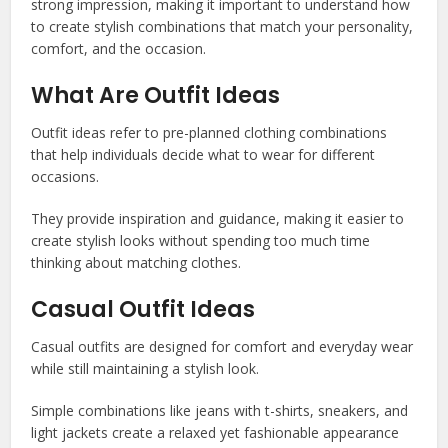
strong impression, making it important to understand how
to create stylish combinations that match your personality,
comfort, and the occasion.
What Are Outfit Ideas
Outfit ideas refer to pre-planned clothing combinations
that help individuals decide what to wear for different
occasions.
They provide inspiration and guidance, making it easier to
create stylish looks without spending too much time
thinking about matching clothes.
Casual Outfit Ideas
Casual outfits are designed for comfort and everyday wear
while still maintaining a stylish look.
Simple combinations like jeans with t-shirts, sneakers, and
light jackets create a relaxed yet fashionable appearance