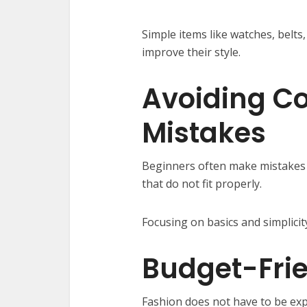
Simple items like watches, belts
improve their style.
Avoiding C
Mistakes
Beginners often make mistakes l
that do not fit properly.
Focusing on basics and simplici
Budget-Frie
Fashion does not have to be exp