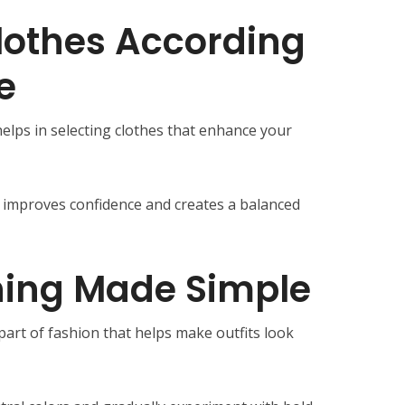
lothes According
e
lps in selecting clothes that enhance your
ly improves confidence and creates a balanced
hing Made Simple
part of fashion that helps make outfits look