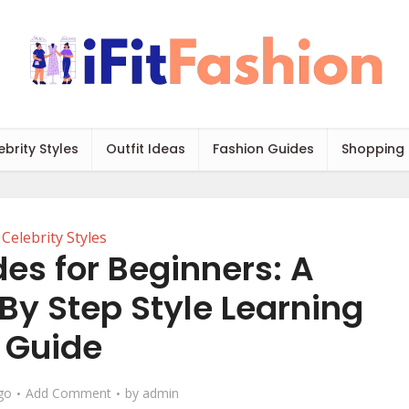
ebrity Styles
Outfit Ideas
Fashion Guides
Shopping
Celebrity Styles
es for Beginners: A
By Step Style Learning
Guide
go
Add Comment
by
admin