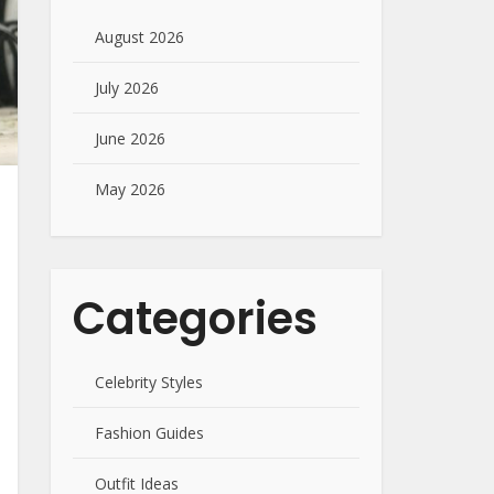
August 2026
July 2026
June 2026
May 2026
Categories
Celebrity Styles
Fashion Guides
Outfit Ideas