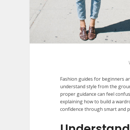
Fashion guides for beginners ar
understand style from the groun
proper guidance can feel confusi
explaining how to build a wardro
confidence through smart and prac
Understand