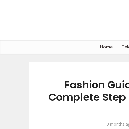
Home
Cel
Fashion Guid
Complete Step 
3 months a