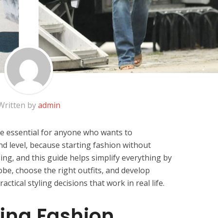
Written by
admin
e essential for anyone who wants to
d level, because starting fashion without
ng, and this guide helps simplify everything by
be, choose the right outfits, and develop
tical styling decisions that work in real life.
ing Fashion