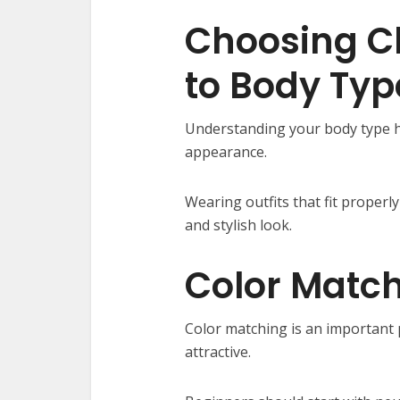
Choosing C
to Body Typ
Understanding your body type he
appearance.
Wearing outfits that fit proper
and stylish look.
Color Matc
Color matching is an important 
attractive.