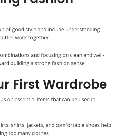
on of good style and include understanding
outfits work together.
combinations and focusing on clean and well-
toward building a strong fashion sense.
ur First Wardrobe
s on essential items that can be used in
shirts, shirts, jackets, and comfortable shoes help
ing too many clothes.