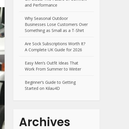
and Performance
Why Seasonal Outdoor
Businesses Lose Customers Over
Something as Small as a T-Shirt
Are Sock Subscriptions Worth It?
A Complete UK Guide for 2026
Easy Men’s Outfit Ideas That
Work From Summer to Winter
Beginner’s Guide to Getting
Started on Kilau4D
Archives