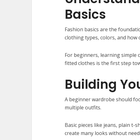
Basics
Fashion basics are the foundati
clothing types, colors, and how 
For beginners, learning simple 
fitted clothes is the first step 
Building Yo
A beginner wardrobe should focu
multiple outfits.
Basic pieces like jeans, plain t-
create many looks without need