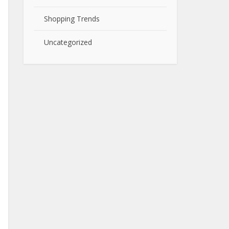
Shopping Trends
Uncategorized