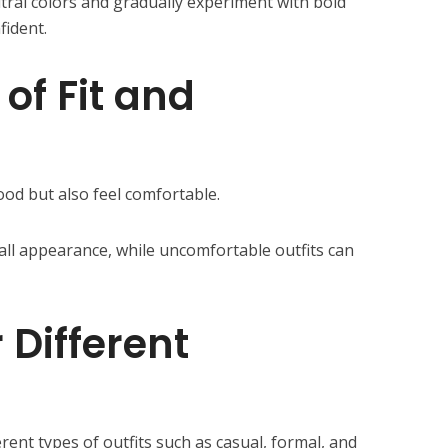
tral colors and gradually experiment with bold
fident.
of Fit and
ood but also feel comfortable.
rall appearance, while uncomfortable outfits can
 Different
erent types of outfits such as casual, formal, and