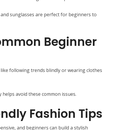
, and sunglasses are perfect for beginners to
ommon Beginner
ike following trends blindly or wearing clothes
ty helps avoid these common issues.
ndly Fashion Tips
ensive, and beginners can build a stylish