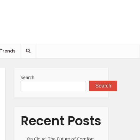
 Trends
Search
Search
Recent Posts
On Cloud: The Future of Comfort