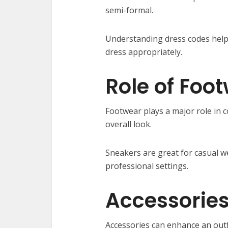
semi-formal.
Understanding dress codes help
dress appropriately.
Role of Foo
Footwear plays a major role in 
overall look.
Sneakers are great for casual w
professional settings.
Accessories
Accessories can enhance an outf