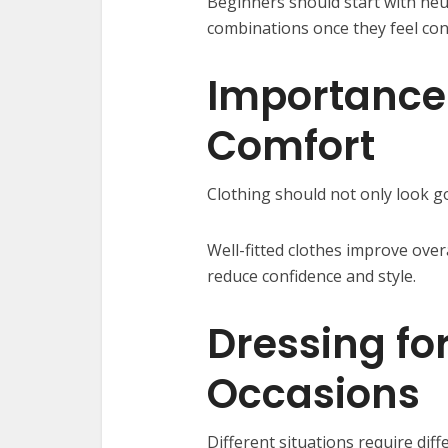
Beginners should start with neu
combinations once they feel con
Importance 
Comfort
Clothing should not only look g
Well-fitted clothes improve ove
reduce confidence and style.
Dressing for
Occasions
Different situations require diff