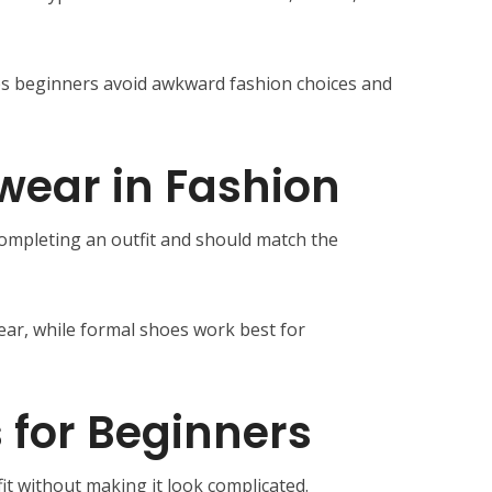
s beginners avoid awkward fashion choices and
twear in Fashion
completing an outfit and should match the
ear, while formal shoes work best for
 for Beginners
it without making it look complicated.